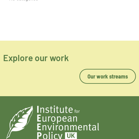
Explore our work
Our work streams