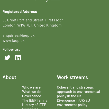
Registered Address
85 Great Portland Street, First Floor
London, W1W 7LT, United Kingdom
enquiries@ieep.uk
www.ieep.uk
Follow us:
About
Work streams
Who we are
Coherent and strategic
What we do
approach to environmental
Governance
policy in the UK
The IEEP family
Divergence in UK/EU
History of IEEP
environment policy