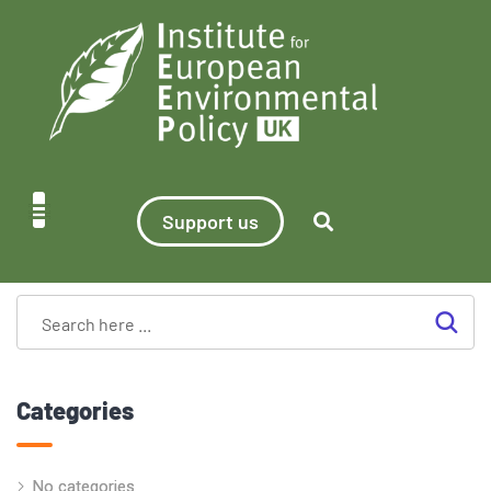
Support us
Categories
No categories