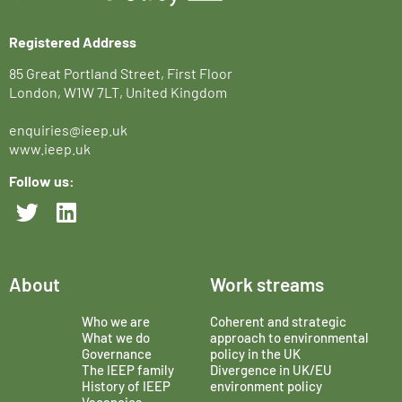
Registered Address
85 Great Portland Street, First Floor
London, W1W 7LT, United Kingdom
enquiries@ieep.uk
www.ieep.uk
Follow us:
About
Work streams
Who we are
Coherent and strategic
What we do
approach to environmental
Governance
policy in the UK
The IEEP family
Divergence in UK/EU
History of IEEP
environment policy