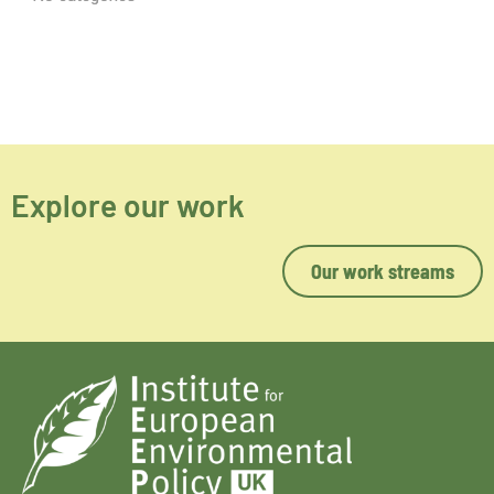
Explore our work
Our work streams