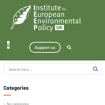
Support us
Categories
No categories