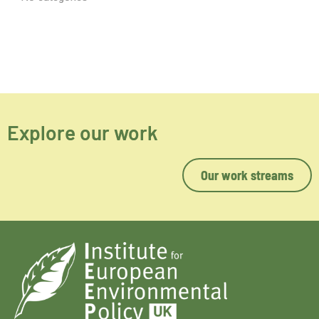
Explore our work
Our work streams