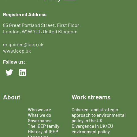
Registered Address
85 Great Portland Street, First Floor
London, W1W 7LT, United Kingdom
enquiries@ieep.uk
www.ieep.uk
Follow us:
About
Work streams
Who we are
Coherent and strategic
What we do
approach to environmental
Governance
policy in the UK
The IEEP family
Divergence in UK/EU
History of IEEP
environment policy