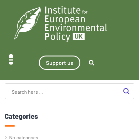
Support us
Categories
No categories