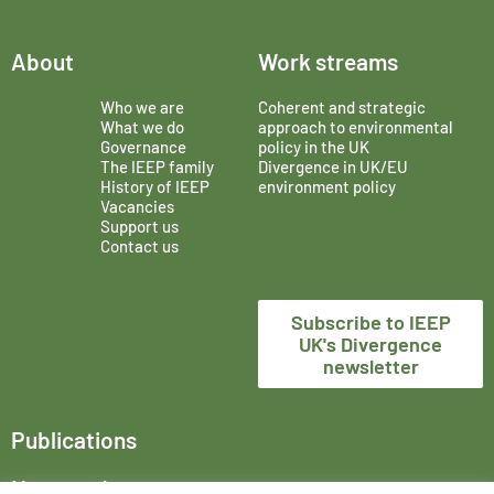
About
Work streams
Who we are
Coherent and strategic
What we do
approach to environmental
Governance
policy in the UK
The IEEP family
Divergence in UK/EU
History of IEEP
environment policy
Vacancies
Support us
Contact us
Subscribe to IEEP
UK's Divergence
newsletter
Publications
News and events