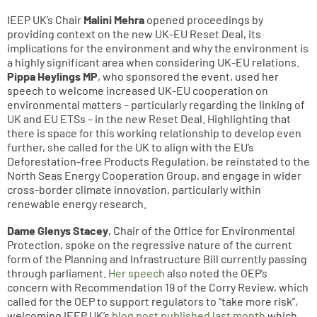
IEEP UK’s Chair
Malini Mehra
opened proceedings by
providing context on the new UK-EU Reset Deal, its
implications for the environment and why the environment is
a highly significant area when considering UK-EU relations.
Pippa Heylings MP
, who sponsored the event, used her
speech to welcome increased UK-EU cooperation on
environmental matters – particularly regarding the linking of
UK and EU ETSs – in the new Reset Deal. Highlighting that
there is space for this working relationship to develop even
further, she called for the UK to align with the EU’s
Deforestation-free Products Regulation, be reinstated to the
North Seas Energy Cooperation Group, and engage in wider
cross-border climate innovation, particularly within
renewable energy research.
Dame Glenys Stacey
, Chair of the Office for Environmental
Protection, spoke on the regressive nature of the current
form of the Planning and Infrastructure Bill currently passing
through parliament.
Her speech
also noted the OEP’s
concern with Recommendation 19 of the Corry Review, which
called for the OEP to support regulators to “take more risk”,
welcoming IEEP UK’s
blog post published last month
which