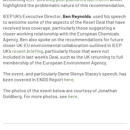
highlighted the problematic nature of this recommendation.
IEEP UK’s Executive Director,
Ben Reynolds
, used his speech
to welcome some of the aspects of the Reset Deal that have
received less coverage, particularly those suggesting a
closer working relationship with the European Chemicals
Agency. Ben also spoke on the recommendations for future
closer UK-EU environmental collaboration outlined in IEEP
UK’s
recent briefing
, particularly those that were not
included in last week’s Deal, such as the UK returning to full
membership of the European Environment Agency.
The event, and particularly Dame Glenys Stacey’s speech, has
been covered in ENDS Report
here
.
The photos of the event below are courtesy of Jonathan
Goldberg. For more photos, see
here
.