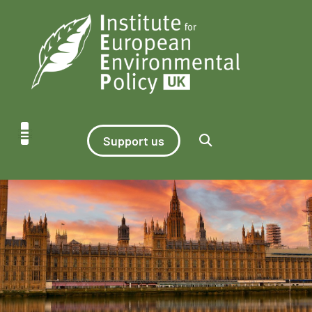
Support us