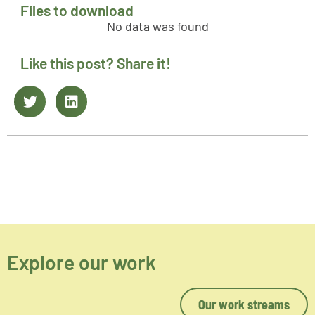
Files to download
No data was found
Like this post? Share it!
Explore our work
Our work streams