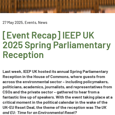
27 May 2025
,
Events
,
News
[Event Recap] IEEP UK
2025 Spring Parliamentary
Reception
Last week, IEEP UK hosted its annual Spring Parliamentary
Reception in the House of Commons, where guests from
across the environmental sector – including policymakers,
politicians, academics, journalists, and representatives from
CSOs and the private sector – gathered to hear from a
fantastic line up of speakers. With the event taking place at a
critical moment in the political calendar in the wake of the
UK-EU Reset Deal, the theme of the reception was
The UK
and EU: Time for an Environmental Reset?