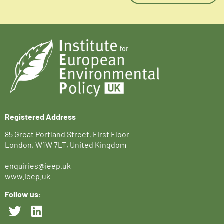
Registered Address
85 Great Portland Street, First Floor
London, W1W 7LT, United Kingdom
enquiries@ieep.uk
www.ieep.uk
Follow us: