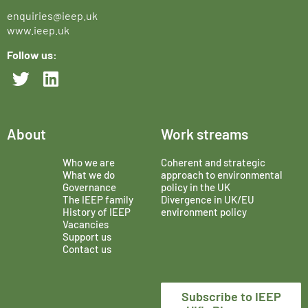
enquiries@ieep.uk
www.ieep.uk
Follow us:
About
Work streams
Who we are
Coherent and strategic
What we do
approach to environmental
Governance
policy in the UK
The IEEP family
Divergence in UK/EU
History of IEEP
environment policy
Vacancies
Support us
Contact us
Subscribe to IEEP