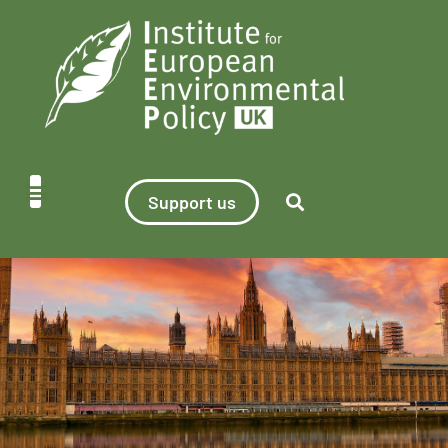
Support us