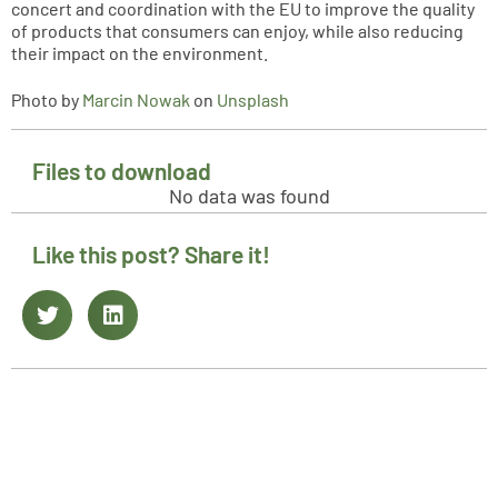
concert and coordination with the EU to improve the quality
of products that consumers can enjoy, while also reducing
their impact on the environment.
Photo by
Marcin Nowak
on
Unsplash
Files to download
No data was found
Like this post? Share it!