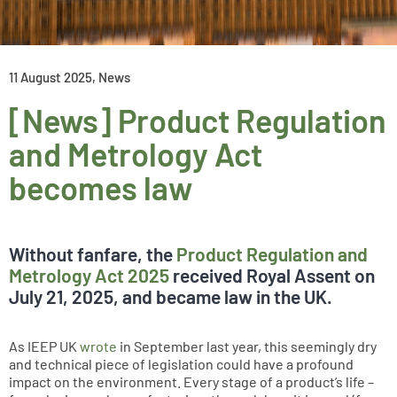
11 August 2025
,
News
[News] Product Regulation
and Metrology Act
becomes law
Without fanfare, the
Product Regulation and
Metrology Act 2025
received Royal Assent on
July 21, 2025, and became law in the UK.
As IEEP UK
wrote
in September last year, this seemingly dry
and technical piece of legislation could have a profound
impact on the environment. Every stage of a product’s life –