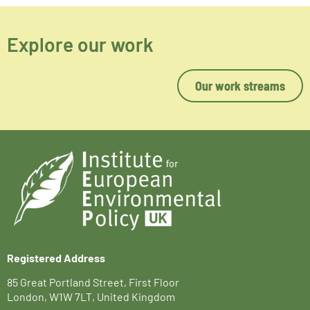
Explore our work
Our work streams
Registered Address
85 Great Portland Street, First Floor
London, W1W 7LT, United Kingdom