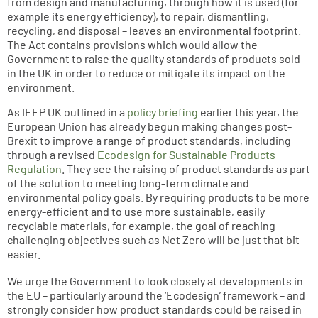
from design and manufacturing, through how it is used (for
example its energy efficiency), to repair, dismantling,
recycling, and disposal – leaves an environmental footprint.
The Act contains provisions which would allow the
Government to raise the quality standards of products sold
in the UK in order to reduce or mitigate its impact on the
environment.
As IEEP UK outlined in a
policy briefing
earlier this year, the
European Union has already begun making changes post-
Brexit to improve a range of product standards, including
through a revised
Ecodesign for Sustainable Products
Regulation
. They see the raising of product standards as part
of the solution to meeting long-term climate and
environmental policy goals. By requiring products to be more
energy-efficient and to use more sustainable, easily
recyclable materials, for example, the goal of reaching
challenging objectives such as Net Zero will be just that bit
easier.
We urge the Government to look closely at developments in
the EU – particularly around the ‘Ecodesign’ framework – and
strongly consider how product standards could be raised in