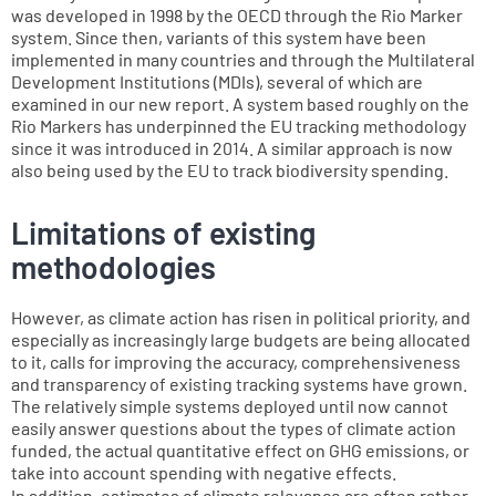
was developed in 1998 by the OECD through the Rio Marker
system. Since then, variants of this system have been
implemented in many countries and through the Multilateral
Development Institutions (MDIs), several of which are
examined in our new report. A system based roughly on the
Rio Markers has underpinned the EU tracking methodology
since it was introduced in 2014. A similar approach is now
also being used by the EU to track biodiversity spending.
Limitations of existing
methodologies
However, as climate action has risen in political priority, and
especially as increasingly large budgets are being allocated
to it, calls for improving the accuracy, comprehensiveness
and transparency of existing tracking systems have grown.
The relatively simple systems deployed until now cannot
easily answer questions about the types of climate action
funded, the actual quantitative effect on GHG emissions, or
take into account spending with negative effects.
In addition, estimates of climate relevance are often rather