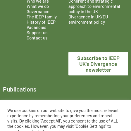
Who we are
Coherent and strategic
What we do
approach to environmental
Governance
policy in the UK
The IEEP family
Divergence in UK/EU
History of IEEP
environment policy
Vacancies
Support us
Contact us
Subscribe to IEEP
UK's Divergence
newsletter
Publications
News and events
We use cookies on our website to give you the most relevant
The Institute for European Environmental Policy London,
experience by remembering your preferences and repeat
trading as IEEP UK, is a registered charity in England and
visits. By clicking “Accept All”, you consent to the use of ALL
the cookies. However, you may visit "Cookie Settings" to
Wales, No. 802956 and UK registered company, No. 02458951.