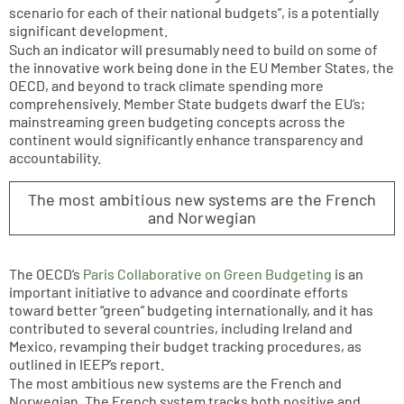
scenario for each of their national budgets”, is a potentially
significant development.
Such an indicator will presumably need to build on some of
the innovative work being done in the EU Member States, the
OECD, and beyond to track climate spending more
comprehensively. Member State budgets dwarf the EU’s;
mainstreaming green budgeting concepts across the
continent would significantly enhance transparency and
accountability.
The most ambitious new systems are the French
and Norwegian
The OECD’s
Paris Collaborative on Green Budgeting
is an
important initiative to advance and coordinate efforts
toward better “green” budgeting internationally, and it has
contributed to several countries, including Ireland and
Mexico, revamping their budget tracking procedures, as
outlined in IEEP’s report.
The most ambitious new systems are the French and
Norwegian. The French system tracks both positive and