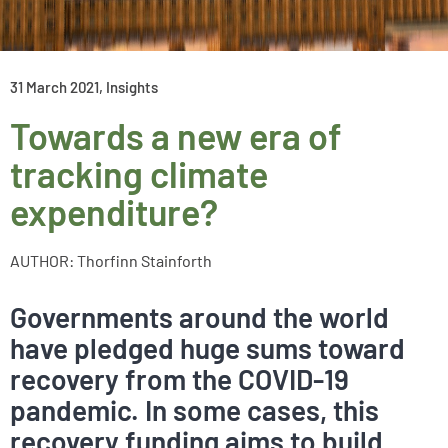
31 March 2021
,
Insights
Towards a new era of
tracking climate
expenditure?
AUTHOR: Thorfinn Stainforth
Governments around the world
have pledged huge sums toward
recovery from the COVID-19
pandemic. In some cases, this
recovery funding aims to build