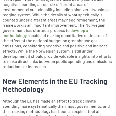
negative spending across six different areas of
environmental sustainability, including biodiversity, using a
tagging system. While the details of what specifically is
counted under different areas may need refinement, the
framework is an important improvement. The Norwegian
government has started a process to
develop a
methodology
capable of making quantitative estimates of
the effect of the national budget on greenhouse gas
emissions, considering negative and positive and indirect
effects. While the Norwegian system is still under
development it should provide valuable insights into efforts
to make direct links between public spending and emissions
reductions or increases.
New Elements in the EU Tracking
Methodology
Although the EU has made an effort to track climate
spending more systematically than most governments, and
this tracking methodology has been an explicit tool of