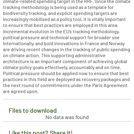
climate-related spending target in the RRF. Since the climate
tracking methodology is being used as a template for
biodiversity tracking, and explicit spending targets are
increasingly mobilised as a policy tool, it is vitally important
to ensure that best practices are employed in this area.
Incremental evolution in the EU’s tracking methodology,
political pressure and technical support for broader use
internationally, and bold innovations in France and Norway
are driving recent changes in the tracking of public spending
on climate action. This supporting administrative
architecture is an important component of achieving global
climate policy goals effectively, accountably and on time.
Political pressure should be applied now to ensure that best
practices in this field are deployed as recovery packages and
the next round of commitments under the Paris Agreement
are agreed upon.
Files to download
No data was found
Like this post? Share it!