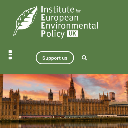
Support us