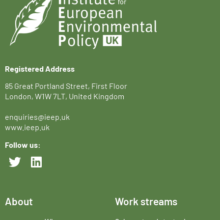
Registered Address
85 Great Portland Street, First Floor
London, W1W 7LT, United Kingdom
enquiries@ieep.uk
www.ieep.uk
Follow us:
About
Work streams