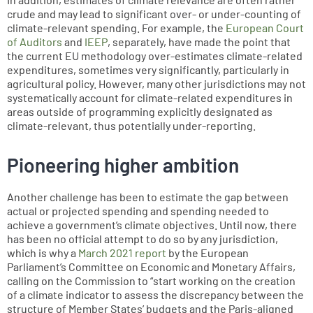
crude and may lead to significant over- or under-counting of
climate-relevant spending. For example, the
European Court
of Auditors
and
IEEP
, separately, have made the point that
the current EU methodology over-estimates climate-related
expenditures, sometimes very significantly, particularly in
agricultural policy. However, many other jurisdictions may not
systematically account for climate-related expenditures in
areas outside of programming explicitly designated as
climate-relevant, thus potentially under-reporting.
Pioneering higher ambition
Another challenge has been to estimate the gap between
actual or projected spending and spending needed to
achieve a government’s climate objectives. Until now, there
has been no official attempt to do so by any jurisdiction,
which is why a
March 2021 report
by the European
Parliament’s Committee on Economic and Monetary Affairs,
calling on the Commission to “start working on the creation
of a climate indicator to assess the discrepancy between the
structure of Member States’ budgets and the Paris-aligned