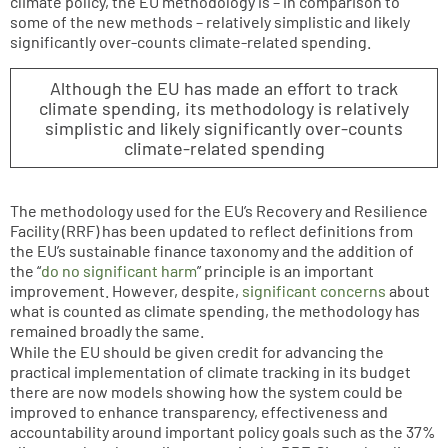
climate policy, the EU methodology is – in comparison to
some of the new methods – relatively simplistic and likely
significantly over-counts climate-related spending.
Although the EU has made an effort to track
climate spending, its methodology is relatively
simplistic and likely significantly over-counts
climate-related spending
The methodology used for the EU’s Recovery and Resilience
Facility (RRF) has been updated to reflect definitions from
the EU’s sustainable finance taxonomy and the addition of
the “
do no significant harm
” principle is an important
improvement. However, despite,
significant concerns
about
what is counted as climate spending, the methodology has
remained broadly the same.
While the EU should be given credit for advancing the
practical implementation of climate tracking in its budget
there are now models showing how the system could be
improved to enhance transparency, effectiveness and
accountability around important policy goals such as the 37%