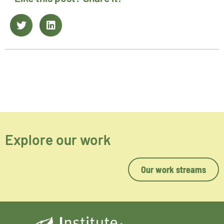
Explore our work
Our work streams