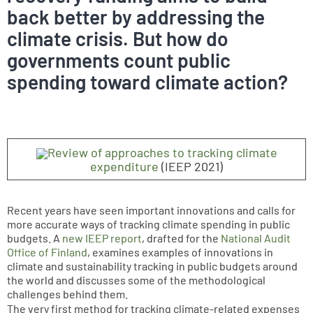
back better by addressing the
climate crisis. But how do
governments count public
spending toward climate action?
Review of approaches to tracking climate
expenditure
(IEEP 2021)
Recent years have seen important innovations and calls for
more accurate ways of tracking climate spending in public
budgets. A
new IEEP report
, drafted for the
National Audit
Office of Finland
, examines examples of innovations in
climate and sustainability tracking in public budgets around
the world and discusses some of the methodological
challenges behind them.
The very first method for tracking climate-related expenses