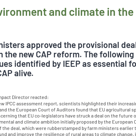
nvironment and climate in th
isters approved the provisional dea
 the new CAP reform. The following
ues identified by IEEP as essential f
CAP alive.
mpact Director reacted:
e new IPCC assessment report, scientists highlighted their incre
nd the European Court of Auditors found that EU agricultural 
concerning that EU co-legislators have struck a deal on the future
onmental and climate ambition initially proposed by the European
f the deal, which were rubberstamped by farm ministers earlier th
and improve the resilience of rural areas to climate change, if,