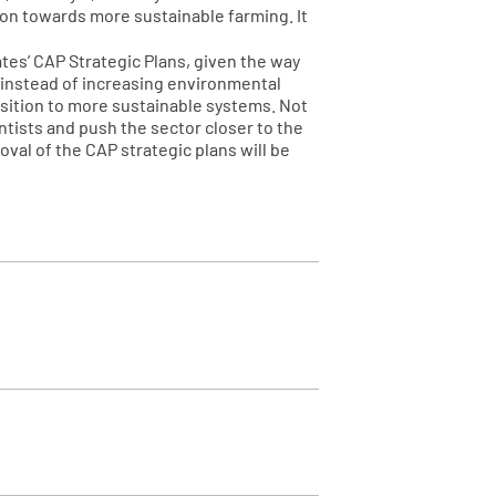
tion towards more sustainable farming. It
ates’ CAP Strategic Plans, given the way
o instead of increasing environmental
nsition to more sustainable systems. Not
ntists and push the sector closer to the
val of the CAP strategic plans will be