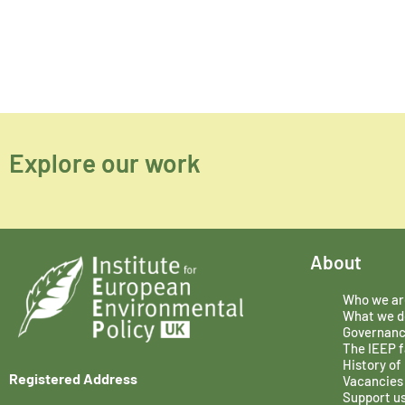
Explore our work
About
Who we ar
What we d
Governan
The IEEP f
History of
Registered Address
Vacancies
Support u