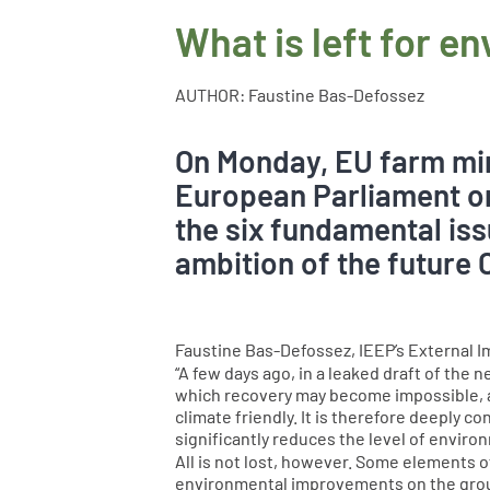
What is left for e
AUTHOR: Faustine Bas-Defossez
On Monday, EU farm min
European Parliament on
the six fundamental iss
ambition of the future 
Faustine Bas-Defossez, IEEP’s External I
“A few days ago, in a leaked draft of th
which recovery may become impossible, a
climate friendly. It is therefore deeply 
significantly reduces the level of envir
All is not lost, however. Some elements o
environmental improvements on the ground 