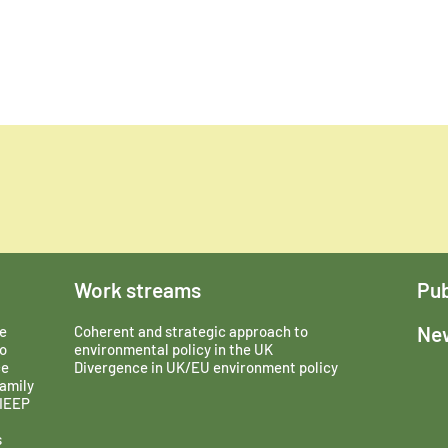
Work streams
Pub
New
e
Coherent and strategic approach to
o
environmental policy in the UK
ce
Divergence in UK/EU environment policy
amily
 IEEP
s