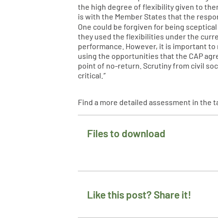
the high degree of flexibility given to t
is with the Member States that the respons
One could be forgiven for being sceptical
they used the flexibilities under the cur
performance. However, it is important to
using the opportunities that the CAP agre
point of no-return. Scrutiny from civil s
critical
.”
Find a more detailed assessment in the t
Files to download
Like this post? Share it!