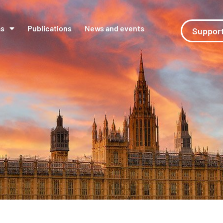
ms
Publications
News and events
Support