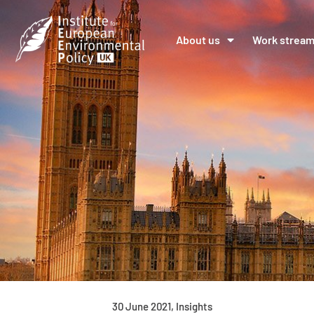
About us
Work strea
30 June 2021
,
Insights