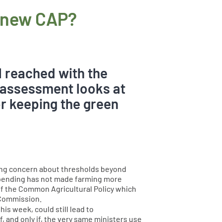
e new CAP?
l reached with the
 assessment looks at
or keeping the green
asing concern about thresholds beyond
spending has not made farming more
 of the Common Agricultural Policy which
 Commission.
is week, could still lead to
 and only if, the very same ministers use