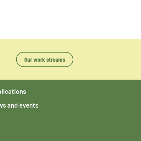
Our work streams
lications
s and events