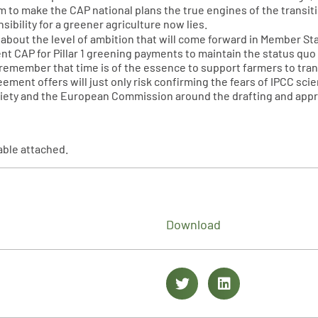
hem to make the CAP national plans the true engines of the transi
ibility for a greener agriculture now lies.
 about the level of ambition that will come forward in Member St
rent CAP for Pillar 1 greening payments to maintain the status qu
 remember that time is of the essence to support farmers to tra
ement offers will just only risk confirming the fears of IPCC scie
ociety and the European Commission around the drafting and appro
able attached.
Download