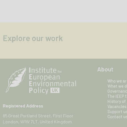
Explore our work
About
Who we ar
What we d
Governan
The IEEP f
History of
Registered Address
Vacancies
Support u
85 Great Portland Street, First Floor
Contact u
London, W1W 7LT, United Kingdom