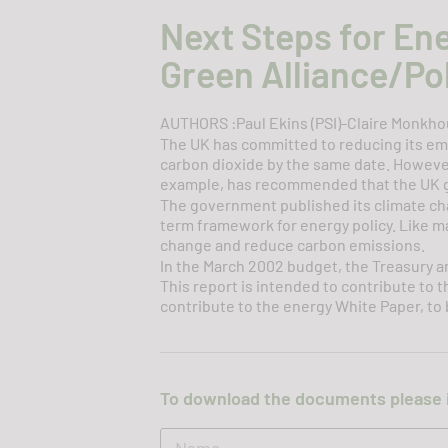
Next Steps for En
Green Alliance/Pol
AUTHORS :Paul Ekins (PSI)-Claire Monkhou
The UK has committed to reducing its em
carbon dioxide by the same date. However
example, has recommended that the UK g
The government published its climate cha
term framework for energy policy. Like m
change and reduce carbon emissions.
In the March 2002 budget, the Treasury 
This report is intended to contribute to 
contribute to the energy White Paper, to b
To download the documents please 