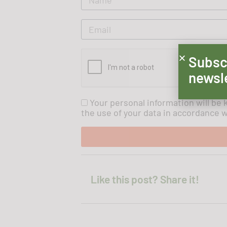
Subsc
newsl
Your personal information will be 
the use of your data in accordance wi
Like this post? Share it!