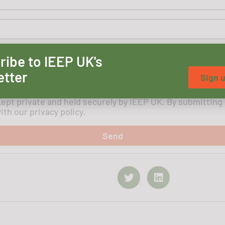
ribe to IEEP UK's
etter
Sign 
kept private and held securely by IEEP UK. By submitting
th our privacy policy.
Send