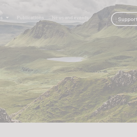
ms
Publications
News and events
Support