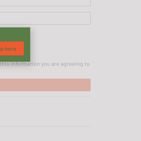
up here
 this information you are agreeing to