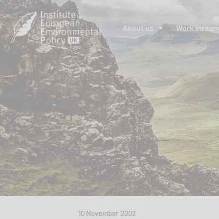
About us
Work strea
10 November 2002