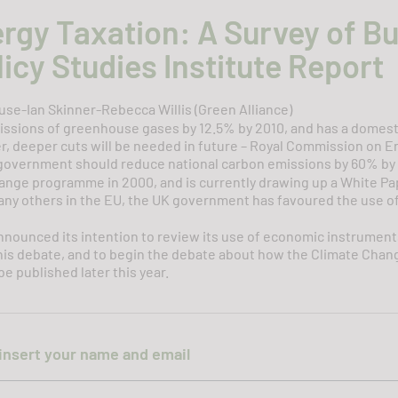
ergy Taxation: A Survey of B
icy Studies Institute Report
se-Ian Skinner-Rebecca Willis (Green Alliance)
issions of greenhouse gases by 12.5% by 2010, and has a domes
, deeper cuts will be needed in future – Royal Commission on En
overnment should reduce national carbon emissions by 60% by
nge programme in 2000, and is currently drawing up a White Pape
any others in the EU, the UK government has favoured the use o
announced its intention to review its use of economic instrume
this debate, and to begin the debate about how the Climate Chang
e published later this year.
insert your name and email