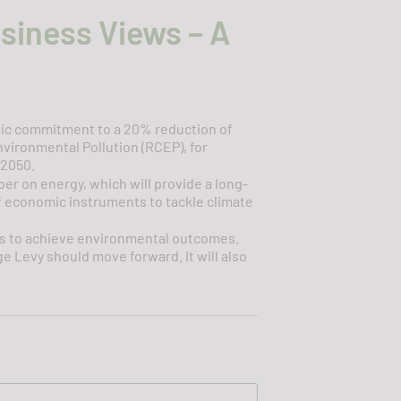
usiness Views – A
tic commitment to a 20% reduction of
vironmental Pollution (RCEP), for
 2050.
r on energy, which will provide a long-
f economic instruments to tackle climate
nts to achieve environmental outcomes.
e Levy should move forward. It will also