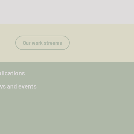
Our work streams
lications
s and events