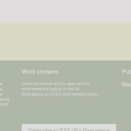
Work streams
Pub
New
e
Coherent and strategic approach to
o
environmental policy in the UK
ce
Divergence in UK/EU environment policy
amily
 IEEP
s
s
Subscribe to IEEP UK's Divergence