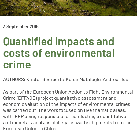
3 September 2015
Quantified impacts and
costs of environmental
crime
AUTHORS: Kristof Geeraerts-Konar Mutafoglu-Andrea Illes
As part of the European Union Action to Fight Environmental
Crime (EFFACE) project quantitative assessment and
economic valuation of the impacts of environmental crimes
was carried out. The work focused on five thematic areas,
with IEEP being responsible for conducting a quantitative
and monetary analysis of illegal e-waste shipments from the
European Union to China.