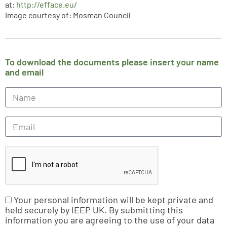
at:
http://efface.eu/
Image courtesy of: Mosman Council
To download the documents please insert your name
and email
Your personal information will be kept private and
held securely by IEEP UK. By submitting this
information you are agreeing to the use of your data