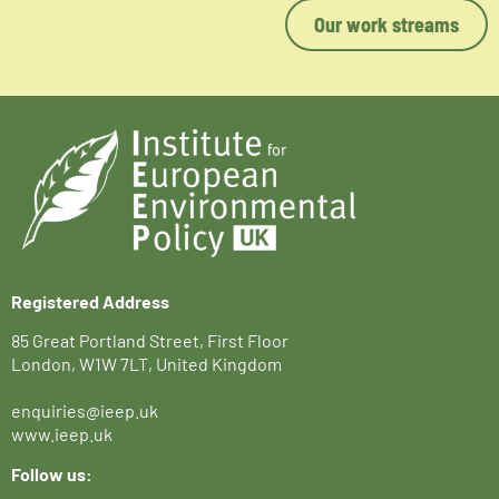
Our work streams
Registered Address
85 Great Portland Street, First Floor
London, W1W 7LT, United Kingdom
enquiries@ieep.uk
www.ieep.uk
Follow us: