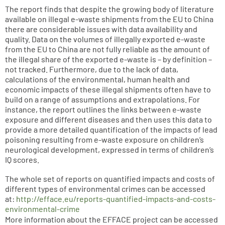
The report finds that despite the growing body of literature
available on illegal e-waste shipments from the EU to China
there are considerable issues with data availability and
quality. Data on the volumes of illegally exported e-waste
from the EU to China are not fully reliable as the amount of
the illegal share of the exported e-waste is – by definition –
not tracked. Furthermore, due to the lack of data,
calculations of the environmental, human health and
economic impacts of these illegal shipments often have to
build on a range of assumptions and extrapolations. For
instance, the report outlines the links between e-waste
exposure and different diseases and then uses this data to
provide a more detailed quantification of the impacts of lead
poisoning resulting from e-waste exposure on children’s
neurological development, expressed in terms of children’s
IQ scores.
The whole set of reports on quantified impacts and costs of
different types of environmental crimes can be accessed
at:
http://efface.eu/reports-quantified-impacts-and-costs-
environmental-crime
More information about the EFFACE project can be accessed