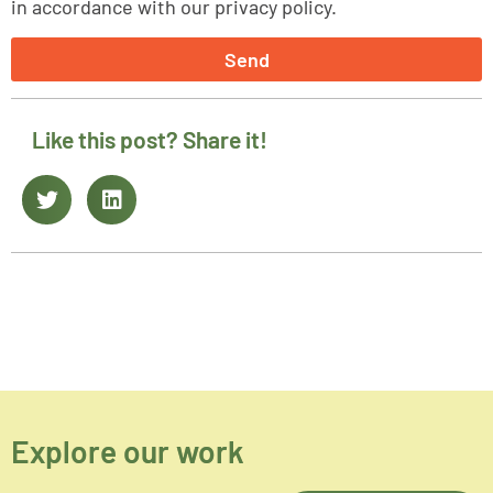
in accordance with our privacy policy.
Send
Like this post? Share it!
Explore our work