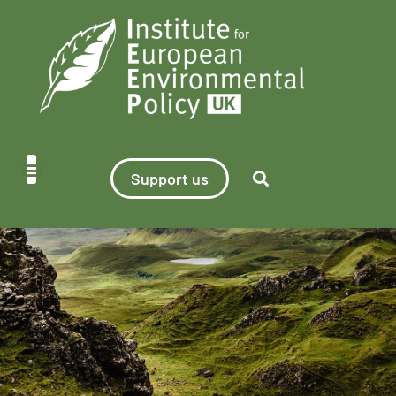
Support us