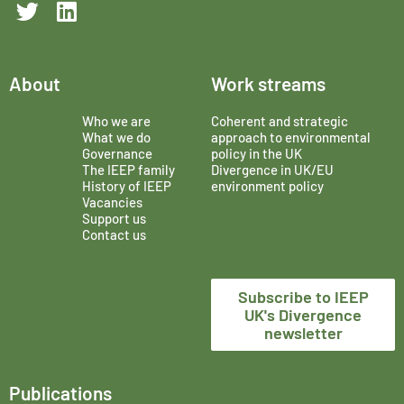
About
Work streams
Who we are
Coherent and strategic
What we do
approach to environmental
Governance
policy in the UK
The IEEP family
Divergence in UK/EU
History of IEEP
environment policy
Vacancies
Support us
Contact us
Subscribe to IEEP
UK's Divergence
newsletter
Publications