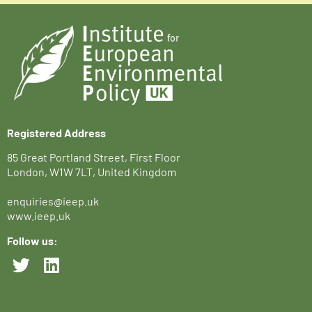
Registered Address
85 Great Portland Street, First Floor
London, W1W 7LT, United Kingdom
enquiries@ieep.uk
www.ieep.uk
Follow us: