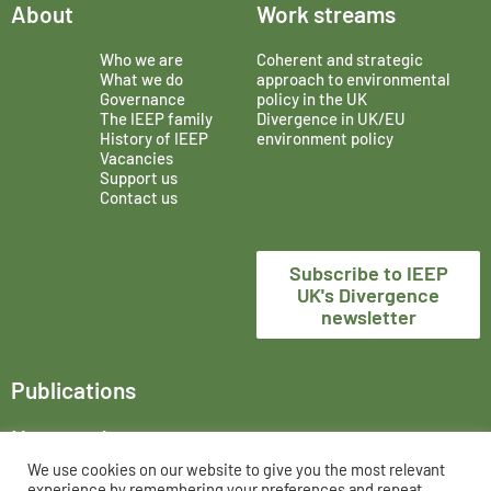
About
Work streams
Who we are
Coherent and strategic
What we do
approach to environmental
Governance
policy in the UK
The IEEP family
Divergence in UK/EU
History of IEEP
environment policy
Vacancies
Support us
Contact us
Subscribe to IEEP
UK's Divergence
newsletter
Publications
News and events
We use cookies on our website to give you the most relevant
The Institute for European Environmental Policy London,
experience by remembering your preferences and repeat