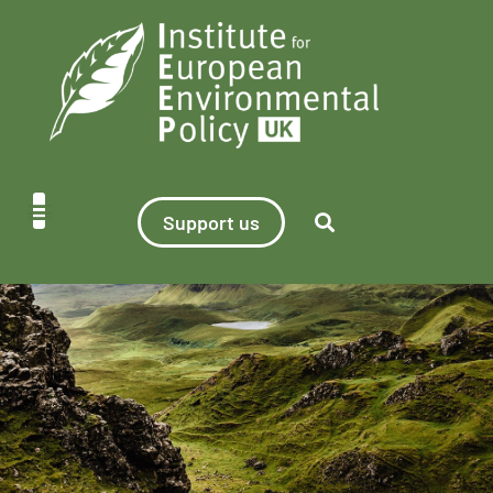
Support us