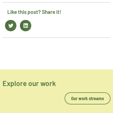
Like this post? Share it!
Explore our work
Our work streams