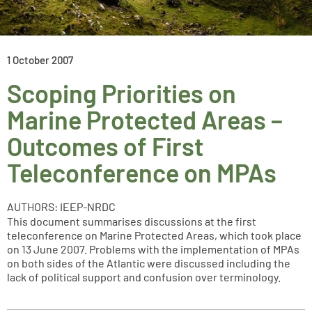
1 October 2007
Scoping Priorities on
Marine Protected Areas –
Outcomes of First
Teleconference on MPAs
AUTHORS: IEEP-NRDC
This document summarises discussions at the first
teleconference on Marine Protected Areas, which took place
on 13 June 2007. Problems with the implementation of MPAs
on both sides of the Atlantic were discussed including the
lack of political support and confusion over terminology.