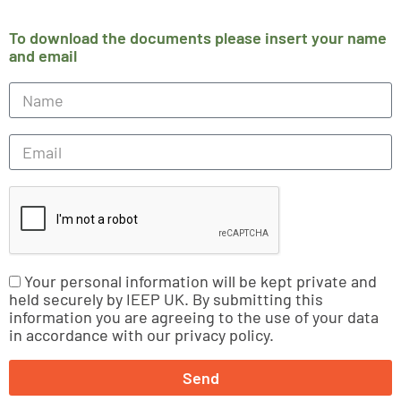
To download the documents please insert your name
and email
Your personal information will be kept private and
held securely by IEEP UK. By submitting this
information you are agreeing to the use of your data
in accordance with our privacy policy.
Send