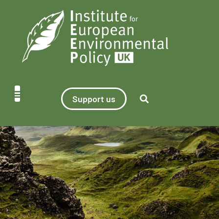
Support us