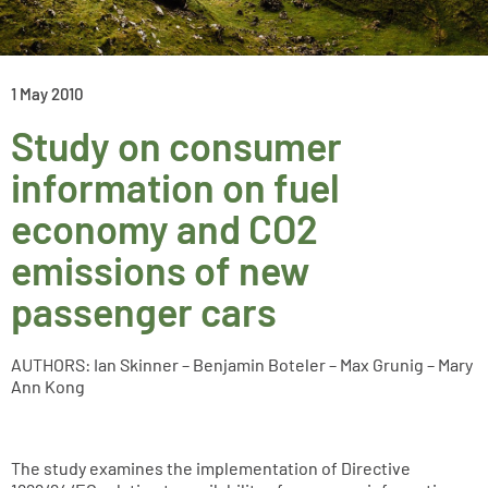
1 May 2010
Study on consumer
information on fuel
economy and CO2
emissions of new
passenger cars
AUTHORS: Ian Skinner – Benjamin Boteler – Max Grunig – Mary
Ann Kong
The study examines the implementation of Directive