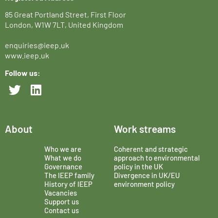
85 Great Portland Street, First Floor
London, W1W 7LT, United Kingdom
enquiries@ieep.uk
www.ieep.uk
Follow us:
About
Work streams
Who we are
Coherent and strategic
What we do
approach to environmental
Governance
policy in the UK
The IEEP family
Divergence in UK/EU
History of IEEP
environment policy
Vacancies
Support us
Contact us