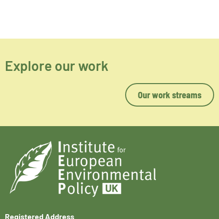
Explore our work
Our work streams
Registered Address