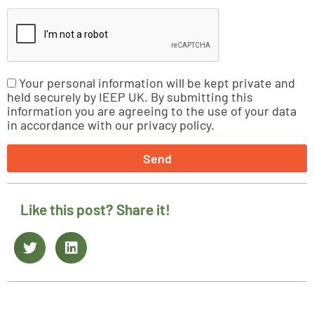
Your personal information will be kept private and
held securely by IEEP UK. By submitting this
information you are agreeing to the use of your data
in accordance with our privacy policy.
Send
Like this post? Share it!