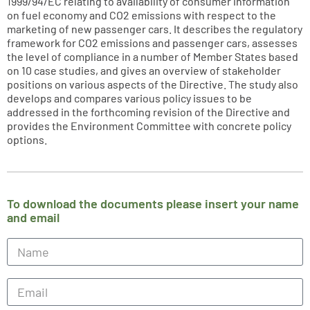
1999/94/EC relating to availability of consumer information
on fuel economy and CO2 emissions with respect to the
marketing of new passenger cars. It describes the regulatory
framework for CO2 emissions and passenger cars, assesses
the level of compliance in a number of Member States based
on 10 case studies, and gives an overview of stakeholder
positions on various aspects of the Directive. The study also
develops and compares various policy issues to be
addressed in the forthcoming revision of the Directive and
provides the Environment Committee with concrete policy
options.
To download the documents please insert your name
and email