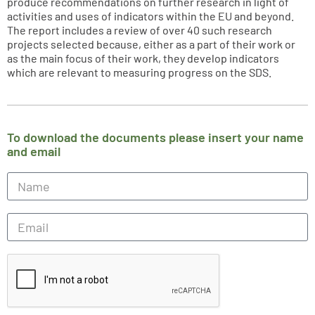
produce recommendations on further research in light of
activities and uses of indicators within the EU and beyond.
The report includes a review of over 40 such research
projects selected because, either as a part of their work or
as the main focus of their work, they develop indicators
which are relevant to measuring progress on the SDS.
To download the documents please insert your name
and email