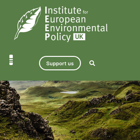
Support us