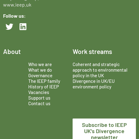
www.ieep.uk
Follow us:
About
Work streams
Who we are
Coherent and strategic
What we do
approach to environmental
Governance
policy in the UK
The IEEP family
Divergence in UK/EU
History of IEEP
environment policy
Vacancies
Support us
Contact us
Subscribe to IEEP
UK's Divergence
newsletter