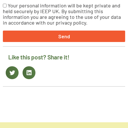
Your personal information will be kept private and
held securely by IEEP UK. By submitting this
information you are agreeing to the use of your data
in accordance with our privacy policy.
Send
Like this post? Share it!