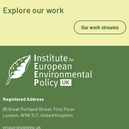
Explore our work
Our work streams
Registered Address
85 Great Portland Street, First Floor
London, W1W 7LT, United Kingdom
enquiries@ieep.uk