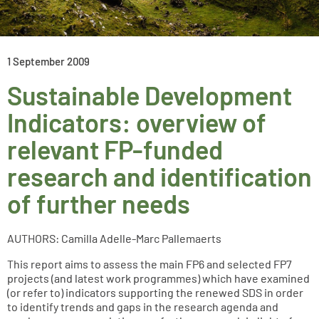
1 September 2009
Sustainable Development
Indicators: overview of
relevant FP-funded
research and identification
of further needs
AUTHORS: Camilla Adelle-Marc Pallemaerts
This report aims to assess the main FP6 and selected FP7
projects (and latest work programmes) which have examined
(or refer to) indicators supporting the renewed SDS in order
to identify trends and gaps in the research agenda and