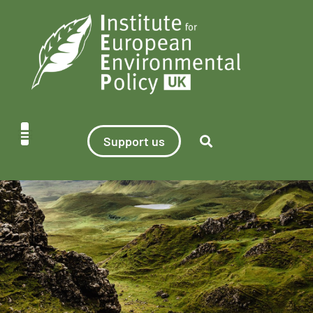
Support us