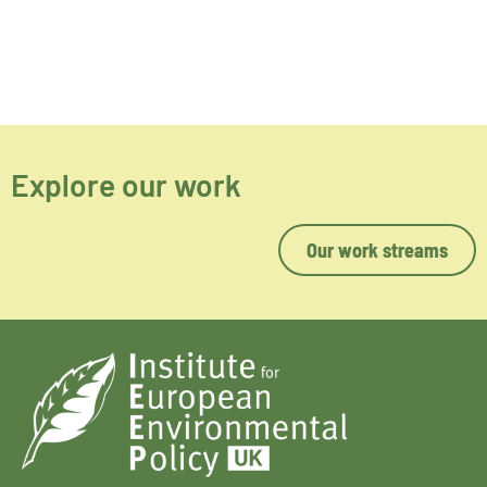
Explore our work
Our work streams