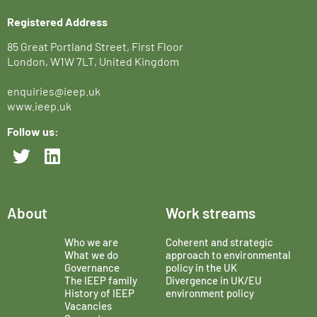
Registered Address
85 Great Portland Street, First Floor
London, W1W 7LT, United Kingdom
enquiries@ieep.uk
www.ieep.uk
Follow us:
About
Work streams
Who we are
Coherent and strategic
What we do
approach to environmental
Governance
policy in the UK
The IEEP family
Divergence in UK/EU
History of IEEP
environment policy
Vacancies