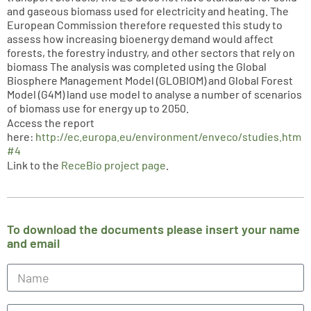
and gaseous biomass used for electricity and heating. The
European Commission therefore requested this study to
assess how increasing bioenergy demand would affect
forests, the forestry industry, and other sectors that rely on
biomass The analysis was completed using the Global
Biosphere Management Model (GLOBIOM) and Global Forest
Model (G4M) land use model to analyse a number of scenarios
of biomass use for energy up to 2050.
Access the report
here:
http://ec.europa.eu/environment/enveco/studies.htm
#4
Link to the
ReceBio project page
.
To download the documents please insert your name
and email