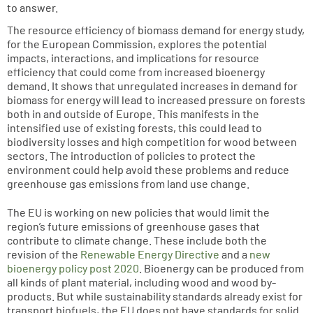
to answer.
The resource efficiency of biomass demand for energy study,
for the European Commission, explores the potential
impacts, interactions, and implications for resource
efficiency that could come from increased bioenergy
demand. It shows that unregulated increases in demand for
biomass for energy will lead to increased pressure on forests
both in and outside of Europe. This manifests in the
intensified use of existing forests, this could lead to
biodiversity losses and high competition for wood between
sectors. The introduction of policies to protect the
environment could help avoid these problems and reduce
greenhouse gas emissions from land use change.
The EU is working on new policies that would limit the
region’s future emissions of greenhouse gases that
contribute to climate change. These include both the
revision of the
Renewable Energy Directive
and a
new
bioenergy policy post 2020
. Bioenergy can be produced from
all kinds of plant material, including wood and wood by-
products. But while sustainability standards already exist for
transport biofuels, the EU does not have standards for solid