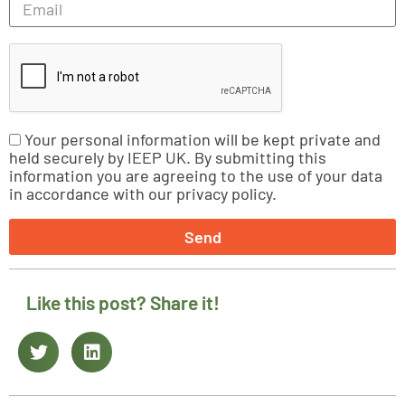
Your personal information will be kept private and
held securely by IEEP UK. By submitting this
information you are agreeing to the use of your data
in accordance with our privacy policy.
Send
Like this post? Share it!