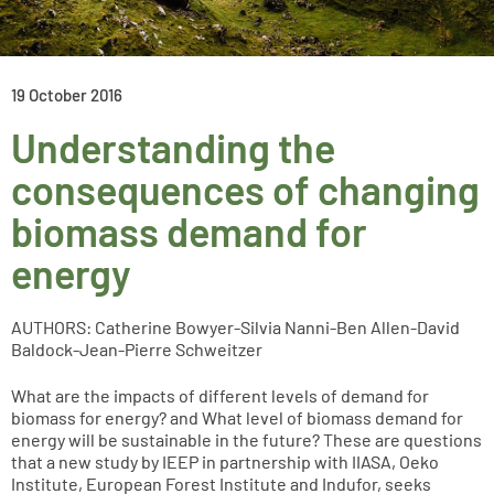
19 October 2016
Understanding the
consequences of changing
biomass demand for
energy
AUTHORS: Catherine Bowyer-Silvia Nanni-Ben Allen-David
Baldock-Jean-Pierre Schweitzer
What are the impacts of different levels of demand for
biomass for energy? and What level of biomass demand for
energy will be sustainable in the future? These are questions
that a new study by IEEP in partnership with IIASA, Oeko
Institute, European Forest Institute and Indufor, seeks