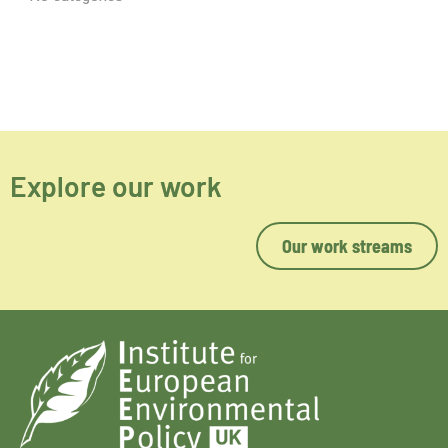
Explore our work
Our work streams