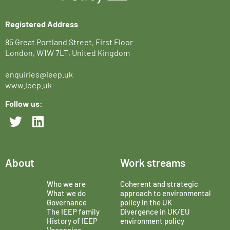
Registered Address
85 Great Portland Street, First Floor
London, W1W 7LT, United Kingdom
enquiries@ieep.uk
www.ieep.uk
Follow us:
About
Work streams
Who we are
Coherent and strategic
What we do
approach to environmental
Governance
policy in the UK
The IEEP family
Divergence in UK/EU
History of IEEP
environment policy