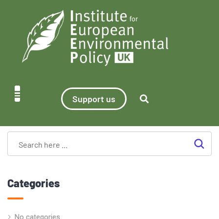
Support us
Categories
No categories