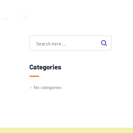
 us
Categories
No categories