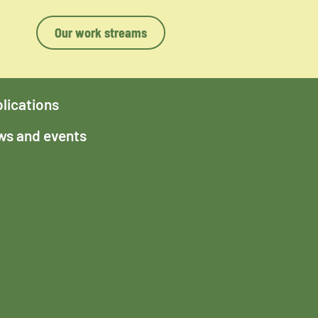
Our work streams
lications
s and events