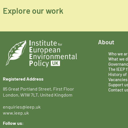
Explore our work
About
Who we ar
What we d
Governan
The IEEP f
History of
Registered Address
Vacancies
Support u
85 Great Portland Street, First Floor
Contact u
London, W1W 7LT, United Kingdom
enquiries@ieep.uk
www.ieep.uk
Follow us: