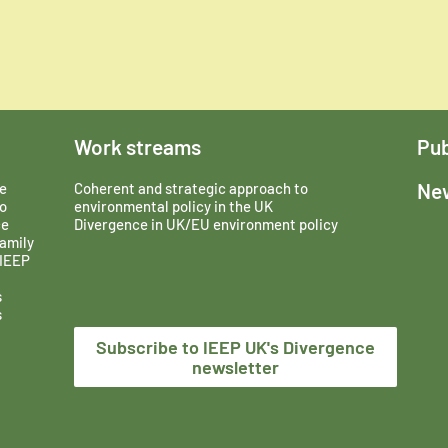
Work streams
Pub
New
e
Coherent and strategic approach to
o
environmental policy in the UK
ce
Divergence in UK/EU environment policy
amily
 IEEP
s
s
Subscribe to IEEP UK's Divergence
newsletter