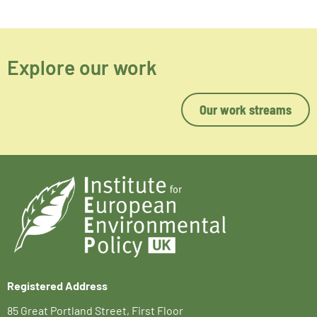
Explore our work
Our work streams
Registered Address
85 Great Portland Street, First Floor