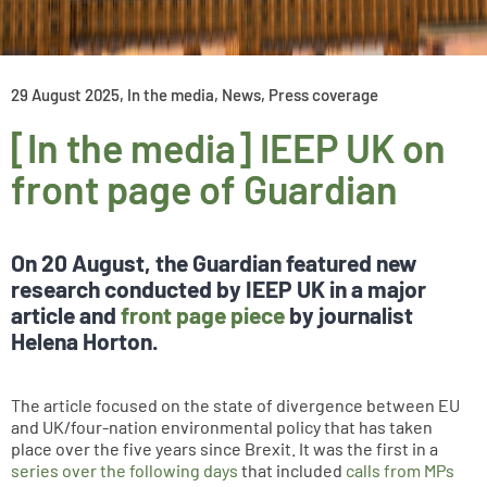
29 August 2025
,
In the media
,
News
,
Press coverage
[In the media] IEEP UK on
front page of Guardian
On 20 August, the Guardian featured new
research conducted by IEEP UK in a major
article and
front page piece
by journalist
Helena Horton.
The article focused on the state of divergence between EU
and UK/four-nation environmental policy that has taken
place over the five years since Brexit. It was the first in a
series over the following days
that included
calls from MPs