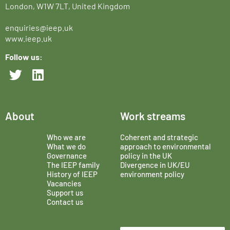
London, W1W 7LT, United Kingdom
enquiries@ieep.uk
www.ieep.uk
Follow us:
About
Work streams
Who we are
Coherent and strategic
What we do
approach to environmental
Governance
policy in the UK
The IEEP family
Divergence in UK/EU
History of IEEP
environment policy
Vacancies
Support us
Contact us