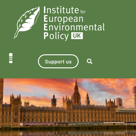
Support us