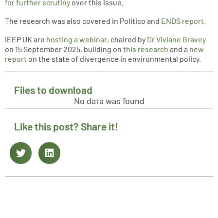
for further scrutiny
over this issue.
The research was also covered in Politico and
ENDS report
.
IEEP UK are
hosting a webinar
, chaired by
Dr Viviane Gravey
on 15 September 2025, building on
this research
and a
new
report
on the state of divergence in environmental policy.
Files to download
No data was found
Like this post? Share it!