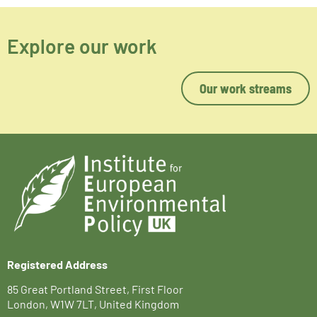
Explore our work
Our work streams
Registered Address
85 Great Portland Street, First Floor
London, W1W 7LT, United Kingdom