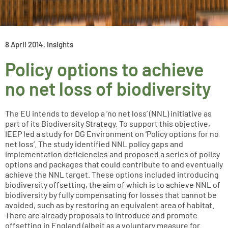
8 April 2014
,
Insights
Policy options to achieve
no net loss of biodiversity
The EU intends to develop a ‘no net loss’ (NNL) initiative as
part of its Biodiversity Strategy. To support this objective,
IEEP led a study for DG Environment on ‘Policy options for no
net loss’. The study identified NNL policy gaps and
implementation deficiencies and proposed a series of policy
options and packages that could contribute to and eventually
achieve the NNL target. These options included introducing
biodiversity offsetting, the aim of which is to achieve NNL of
biodiversity by fully compensating for losses that cannot be
avoided, such as by restoring an equivalent area of habitat.
There are already proposals to introduce and promote
offsetting in England (albeit as a voluntary measure for