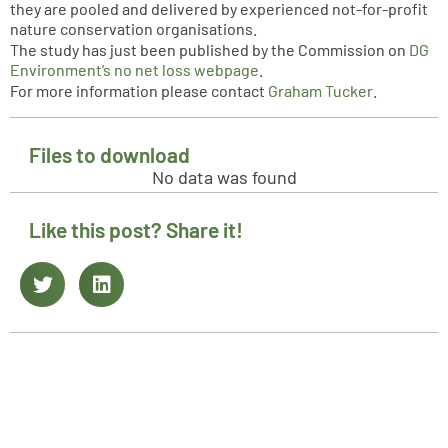
they are pooled and delivered by experienced not-for-profit
nature conservation organisations.
The study has just been published by the Commission on
DG
Environment’s no net loss webpage
.
For more information please contact
Graham Tucker
.
Files to download
No data was found
Like this post? Share it!