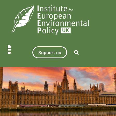
Support us