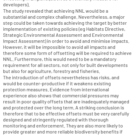
developers).
The study revealed that achieving NNL would be a
substantial and complex challenge. Nevertheless, a major
step could be taken towards achieving the target by better
implementation of existing policies (eg Habitats Directive,
Strategic Environmental Assessment and Environmental
Impact Assessment) in order to avoid and minimise impacts.
However, it will be impossible to avoid all impacts and
therefore some form of offsetting will be required to achieve
NNL. Furthermore, this would need to be a mandatory
requirement for all sectors, not only for built developments
but also for agriculture, forestry and fisheries.
The introduction of offsets nevertheless has risks, and
would be counter-productive if it weakens existing
protection measures. Evidence from international
experience also shows that commercial pressures may
result in poor quality offsets that are inadequately managed
and protected over the long term. A striking conclusion is
therefore that to be effective offsets must be very carefully
designed and stringently regulated with thorough
monitoring and enforcement. They are also more likely to
provide greater and more reliable biodiversity benefits if