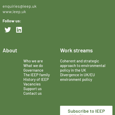
enquiries@ieep.uk
www.ieep.uk
Follow us:
About
Work streams
Who we are
Coherent and strategic
What we do
approach to environmental
Governance
policy in the UK
The IEEP family
Divergence in UK/EU
History of IEEP
environment policy
Vacancies
Support us
Contact us
Subscribe to IEEP