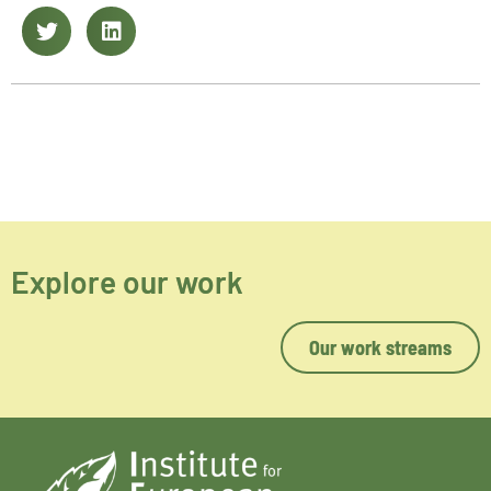
Explore our work
Our work streams