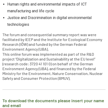
Human rights and environmental impacts of ICT
manufacturing and life cycle
Justice and Discrimination in digital environmental
technologies
The forum and consequential summary report was were
facilitated by IEEP and the Institute for Ecological Economy
Research (IÖW) and funded by the German Federal
Environment Agency (UBA).
This online forum was implemented as part of the R&D
project “Digitalization and Sustainability at the EU level”
(research code: 3720 41 101 0) on behalf of the German
Environment Agency (UBA), and financed by the Federal
Ministry for the Environment, Nature Conservation, Nuclear
Safety and Consumer Protection (BMUV).
To download the documents please insert your name
and email