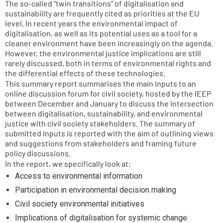
The so-called “twin transitions” of digitalisation and
sustainability are frequently cited as priorities at the EU
level. In recent years the environmental impact of
digitalisation, as well as its potential uses as a tool for a
cleaner environment have been increasingly on the agenda.
However, the environmental justice implications are still
rarely discussed, both in terms of environmental rights and
the differential effects of these technologies.
This summary report summarises the main inputs to an
online discussion forum for civil society, hosted by the IEEP
between December and January to discuss the intersection
between digitalisation, sustainability, and environmental
justice with civil society stakeholders. The summary of
submitted inputs is reported with the aim of outlining views
and suggestions from stakeholders and framing future
policy discussions.
In the report, we specifically look at:
Access to environmental information
Participation in environmental decision making
Civil society environmental initiatives
Implications of digitalisation for systemic change