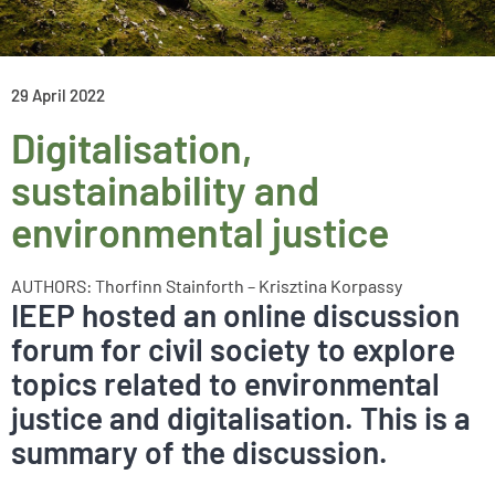
29 April 2022
Digitalisation,
sustainability and
environmental justice
AUTHORS: Thorfinn Stainforth – Krisztina Korpassy
IEEP hosted an online discussion
forum for civil society to explore
topics related to environmental
justice and digitalisation. This is a
summary of the discussion.