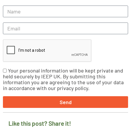
Your personal information will be kept private and
held securely by IEEP UK. By submitting this
information you are agreeing to the use of your data
in accordance with our privacy policy.
Send
Like this post? Share it!