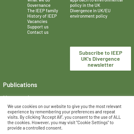
Governance
policy in the UK
The IEEP family
Divergence in UK/EU
History of IEEP
environment policy
Vacancies
Support us
Contact us
Subscribe to IEEP
UK's Divergence
newsletter
Publications
News and events
We use cookies on our website to give you the most relevant
The Institute for European Environmental Policy London,
experience by remembering your preferences and repeat
trading as IEEP UK, is a registered charity in England and
visits. By clicking “Accept All”, you consent to the use of ALL
the cookies. However, you may visit "Cookie Settings" to
Wales, No. 802956 and UK registered company, No. 02458951.
provide a controlled consent.