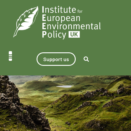
Support us