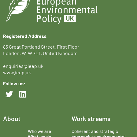
Registered Address
85 Great Portland Street, First Floor
London, W1W 7LT, United Kingdom
enquiries@ieep.uk
www.ieep.uk
Follow us:
About
Work streams
Who we are
Coherent and strategic
What we do
approach to environmental