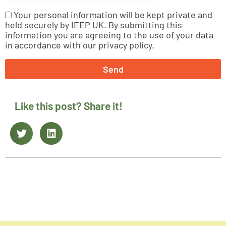
Your personal information will be kept private and
held securely by IEEP UK. By submitting this
information you are agreeing to the use of your data
in accordance with our privacy policy.
Send
Like this post? Share it!