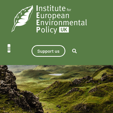
Support us