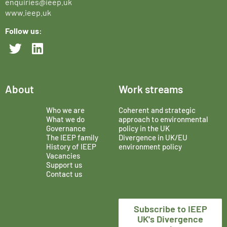
enquiries@ieep.uk
www.ieep.uk
Follow us:
About
Work streams
Who we are
Coherent and strategic
What we do
approach to environmental
Governance
policy in the UK
The IEEP family
Divergence in UK/EU
History of IEEP
environment policy
Vacancies
Support us
Contact us
Subscribe to IEEP
UK's Divergence