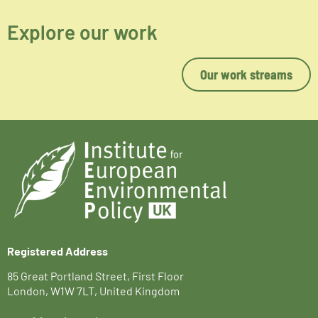
Explore our work
Our work streams
Registered Address
85 Great Portland Street, First Floor
London, W1W 7LT, United Kingdom