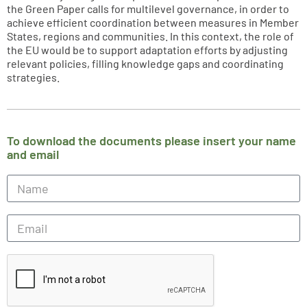
the Green Paper calls for multilevel governance, in order to
achieve efficient coordination between measures in Member
States, regions and communities. In this context, the role of
the EU would be to support adaptation efforts by adjusting
relevant policies, filling knowledge gaps and coordinating
strategies.
To download the documents please insert your name
and email