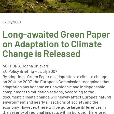
6 July 2007
Long-awaited Green Paper
on Adaptation to Climate
Change is Released
AUTHORS: Joana Chiavari
EU Policy Briefing – 6 July 2007
By adopting a Green Paper on adaptation to climate change
on 29 June 2007, the European Commission recognises that
adaptation has become an unavoidable and indispensable
complement to mitigation actions. According to the
document, climate change will heavily affect Europe’s natural
environment and nearly all sections of society and the
economy. However, there will be quite large differences in
the severity of regional impacts within Europe. Therefore,