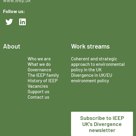
www.ieep.uk
Follow us:
About
Work streams
Who we are
Coherent and strategic
What we do
approach to environmental
Governance
policy in the UK
The IEEP family
Divergence in UK/EU
History of IEEP
environment policy
Vacancies
Support us
Contact us
Subscribe to IEEP
UK's Divergence
newsletter