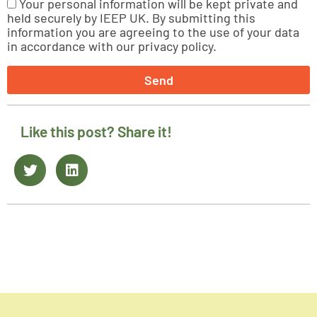
Your personal information will be kept private and
held securely by IEEP UK. By submitting this
information you are agreeing to the use of your data
in accordance with our privacy policy.
Send
Like this post? Share it!