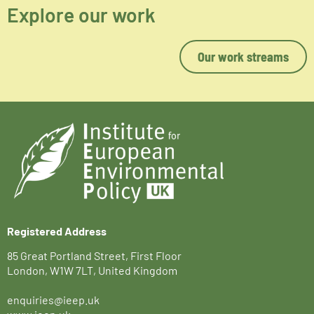
Explore our work
Our work streams
Registered Address
85 Great Portland Street, First Floor
London, W1W 7LT, United Kingdom
enquiries@ieep.uk