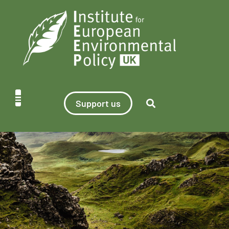
Support us