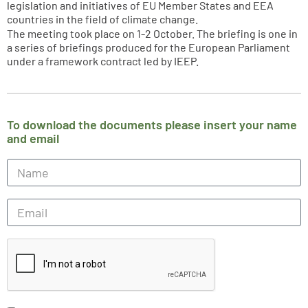
legislation and initiatives of EU Member States and EEA
countries in the field of climate change.
The meeting took place on 1-2 October. The briefing is one in
a series of briefings produced for the European Parliament
under a framework contract led by IEEP.
To download the documents please insert your name
and email