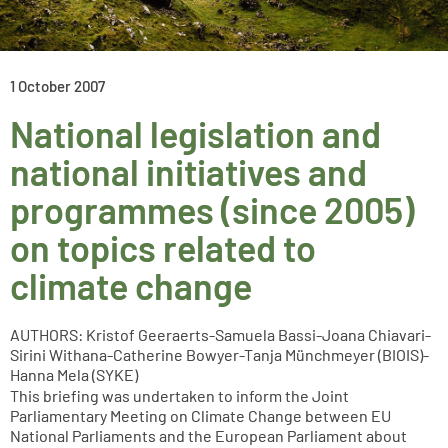
1 October 2007
National legislation and
national initiatives and
programmes (since 2005)
on topics related to
climate change
AUTHORS: Kristof Geeraerts-Samuela Bassi-Joana Chiavari-
Sirini Withana-Catherine Bowyer-Tanja Münchmeyer (BIOIS)-
Hanna Mela (SYKE)
This briefing was undertaken to inform the Joint
Parliamentary Meeting on Climate Change between EU
National Parliaments and the European Parliament about