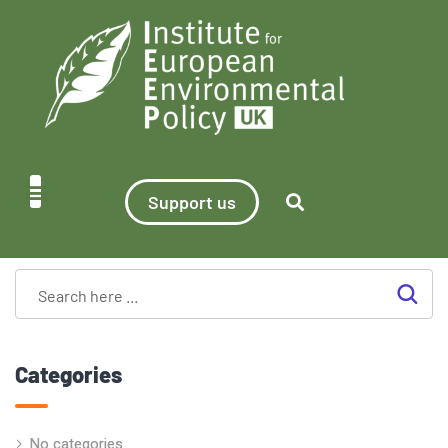
Support us
Categories
No categories