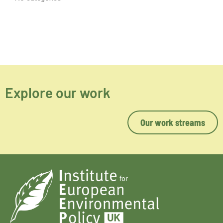
Explore our work
Our work streams