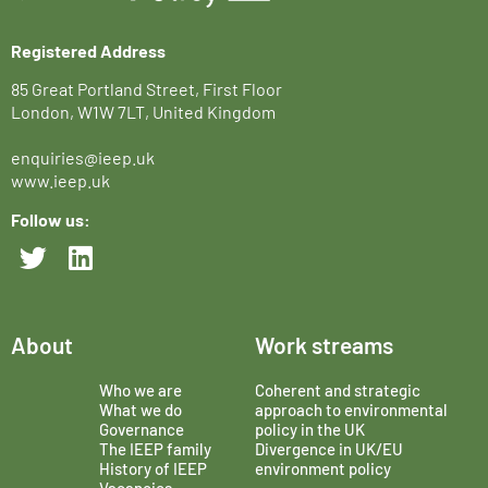
Registered Address
85 Great Portland Street, First Floor
London, W1W 7LT, United Kingdom
enquiries@ieep.uk
www.ieep.uk
Follow us:
About
Work streams
Who we are
Coherent and strategic
What we do
approach to environmental
Governance
policy in the UK
The IEEP family
Divergence in UK/EU
History of IEEP
environment policy