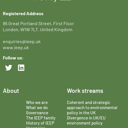
Registered Address
85 Great Portland Street, First Floor
London, W1W 7LT, United Kingdom
enquiries@ieep.uk
www.ieep.uk
Follow us:
About
Work streams
Who we are
Coherent and strategic
What we do
approach to environmental
Governance
policy in the UK
The IEEP family
Divergence in UK/EU
History of IEEP
environment policy