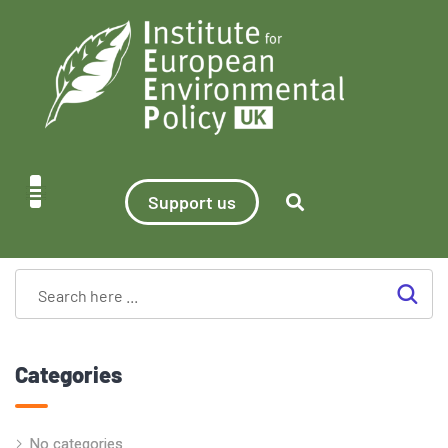
Support us
Categories
No categories