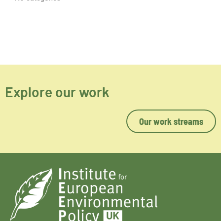
Explore our work
Our work streams