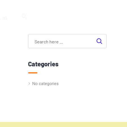
 us
Categories
No categories