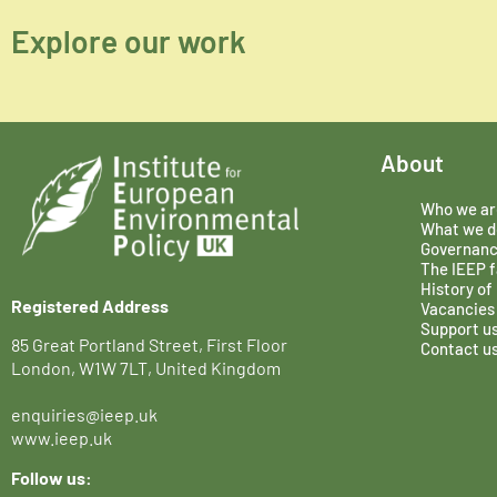
Explore our work
About
Who we ar
What we d
Governan
The IEEP f
History of
Registered Address
Vacancies
Support u
85 Great Portland Street, First Floor
Contact u
London, W1W 7LT, United Kingdom
enquiries@ieep.uk
www.ieep.uk
Follow us: