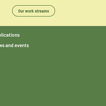
Our work streams
lications
s and events