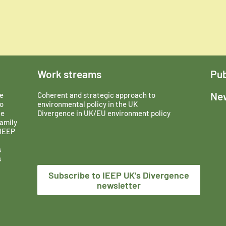
Work streams
Pub
New
e
Coherent and strategic approach to
o
environmental policy in the UK
ce
Divergence in UK/EU environment policy
amily
 IEEP
s
s
Subscribe to IEEP UK's Divergence
newsletter