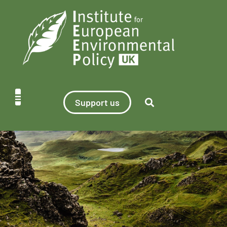
Support us