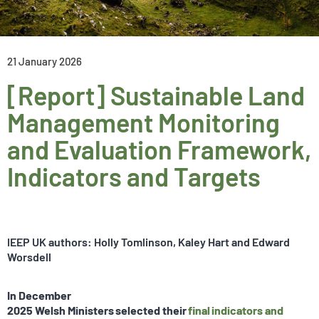
21 January 2026
[Report] Sustainable Land
Management Monitoring
and Evaluation Framework,
Indicators and Targets
IEEP UK authors: Holly Tomlinson, Kaley Hart and Edward
Worsdell
In December
2025 Welsh Ministers selected their
final indicators and