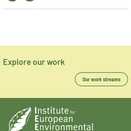
Explore our work
Our work streams