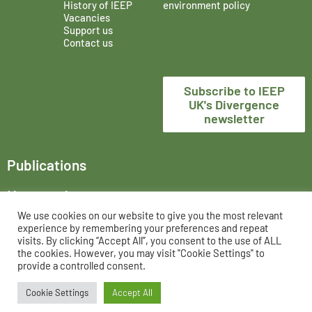
History of IEEP
environment policy
Vacancies
Support us
Contact us
Subscribe to IEEP
UK's Divergence
newsletter
Publications
News and events
We use cookies on our website to give you the most relevant
The Institute for European Environmental Policy London,
experience by remembering your preferences and repeat
trading as IEEP UK, is a registered charity in England and
visits. By clicking “Accept All”, you consent to the use of ALL
the cookies. However, you may visit "Cookie Settings" to
Wales, No. 802956 and UK registered company, No. 02458951.
provide a controlled consent.
Cookie Settings
Accept All
All rights reserved 2026 ©
Privacy Policy
IEEP UK
Powered by: alchemiser.com