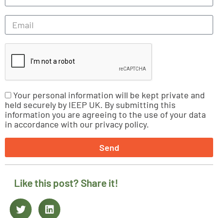
Your personal information will be kept private and
held securely by IEEP UK. By submitting this
information you are agreeing to the use of your data
in accordance with our privacy policy.
Send
Like this post? Share it!