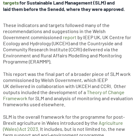
targets
for Sustainable Land Management (SLM) and
laid them before the Senedd, where they were approved.
These indicators and targets followed many of the
recommendations and suggestions in the Welsh
Government commissioned
report
by IEEP UK, UK Centre for
Ecology and Hydrology (UKCEH) and the Countryside and
Community Research Institute (CCRI) delivered via the
Environment and Rural Affairs Modelling and Monitoring
Programme (ERAMMP).
This report was the final part of a broader piece of SLM work
commissioned by Welsh Government, which IEEP
UK delivered in collaboration with UKCEH and CCRI. Other
outputs included the development of a
Theory of Change
Framework
for SLM and analysis of monitoring and evaluation
frameworks used elsewhere.
SLM is the overall framework for the programme for post-
Brexit agriculture in Wales introduced by the
Agriculture
(Wales) Act 2023
. It includes, but is not limited to, the new
farm support and agri-environment programme,