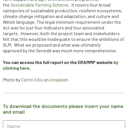
the
Sustainable Farming Scheme
. It covers four broad
categories of sustainable production, resilient ecosystems,
climate change mitigation and adaptation, and culture and
Welsh language. The legal minimum requirement under the
Act was for just four indicators and four associated
targets. However, both the project team and stakeholders
felt that this would be inadequate to ensure the ambitions of
SLM. What we proposed and what was ultimately
approved by the Senedd was much more comprehensive.
You can access the full report on the ERAMMP website
by
clicking here
.
Photo by
Catrin Ellis
on
Unsplash
To download the documents please insert your name
and email