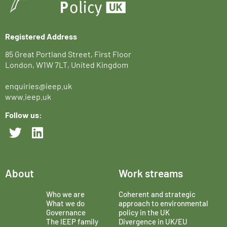
Registered Address
85 Great Portland Street, First Floor
London, W1W 7LT, United Kingdom
enquiries@ieep.uk
www.ieep.uk
Follow us:
About
Work streams
Who we are
Coherent and strategic
What we do
approach to environmental
Governance
policy in the UK
The IEEP family
Divergence in UK/EU